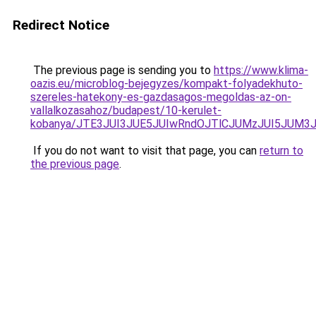
Redirect Notice
The previous page is sending you to
https://www.klima-
oazis.eu/microblog-bejegyzes/kompakt-folyadekhuto-
szereles-hatekony-es-gazdasagos-megoldas-az-on-
vallalkozasahoz/budapest/10-kerulet-
kobanya/JTE3JUI3JUE5JUIwRndOJTlCJUMzJUI5JUM
If you do not want to visit that page, you can
return to
the previous page
.