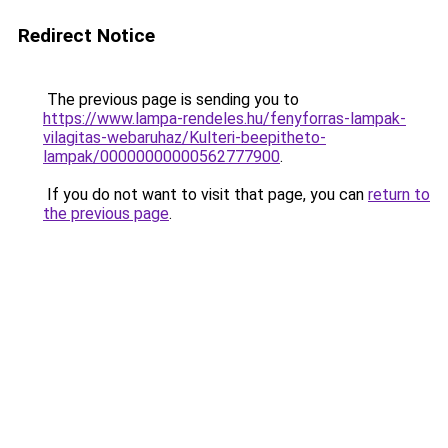
Redirect Notice
The previous page is sending you to
https://www.lampa-rendeles.hu/fenyforras-lampak-
vilagitas-webaruhaz/Kulteri-beepitheto-
lampak/00000000000562777900
.
If you do not want to visit that page, you can
return to
the previous page
.