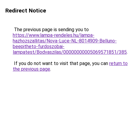
Redirect Notice
The previous page is sending you to
https://www.lampa-rendeles.hu/lampa-
hazhozszallitas/Nova-Luce-NL-8014909-Belluno-
beepitheto-furdoszobai-
lampatest/Bodvaszilas/00000000005069571851/385
.
If you do not want to visit that page, you can
return to
the previous page
.