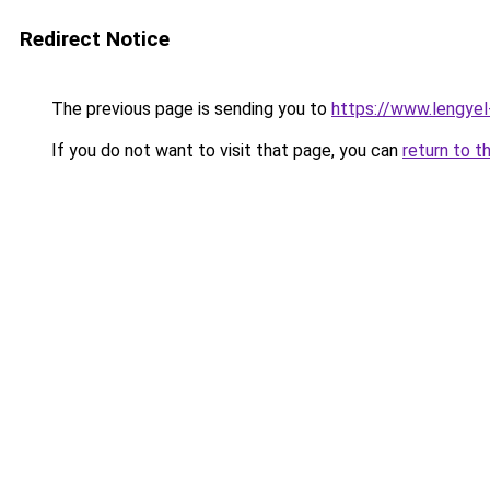
Redirect Notice
The previous page is sending you to
https://www.lengye
If you do not want to visit that page, you can
return to t