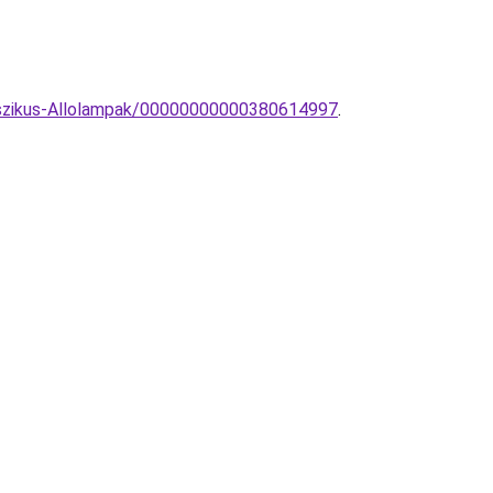
asszikus-Allolampak/00000000000380614997
.