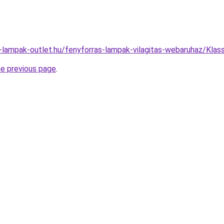
l-lampak-outlet.hu/fenyforras-lampak-vilagitas-webaruhaz/Kl
he previous page
.