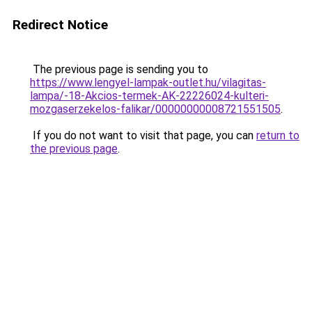
Redirect Notice
The previous page is sending you to
https://www.lengyel-lampak-outlet.hu/vilagitas-
lampa/-18-Akcios-termek-AK-22226024-kulteri-
mozgaserzekelos-falikar/00000000008721551505
.
If you do not want to visit that page, you can
return to
the previous page
.