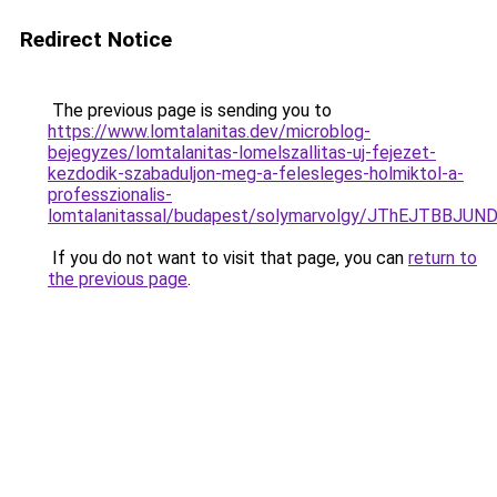
Redirect Notice
The previous page is sending you to
https://www.lomtalanitas.dev/microblog-
bejegyzes/lomtalanitas-lomelszallitas-uj-fejezet-
kezdodik-szabaduljon-meg-a-felesleges-holmiktol-a-
professzionalis-
lomtalanitassal/budapest/solymarvolgy/JThEJTB
If you do not want to visit that page, you can
return to
the previous page
.