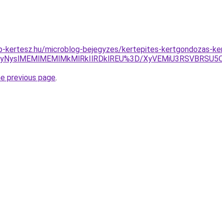
p-kertesz.hu/microblog-bejegyzes/kertepites-kertgondozas-k
yUyNyslMEMlMEMlMkMlRkIlRDklREU%3D/XyVEMiU3RSVBRSU
he previous page
.