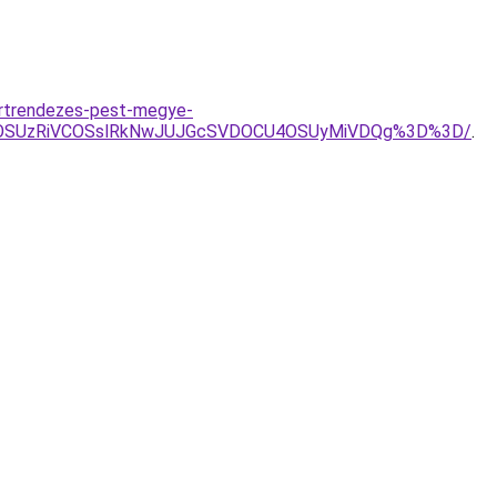
ertrendezes-pest-megye-
5OSUzRiVCOSslRkNwJUJGcSVDOCU4OSUyMiVDQg%3D%3D/
.