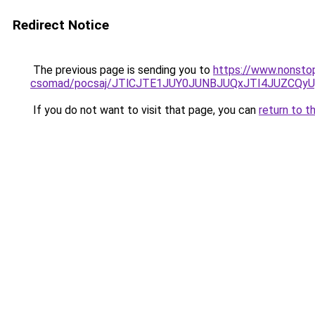
Redirect Notice
The previous page is sending you to
https://www.nonsto
csomad/pocsaj/JTlCJTE1JUY0JUNBJUQxJTI4JUZCQ
If you do not want to visit that page, you can
return to t