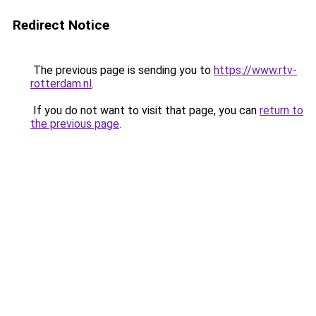
Redirect Notice
The previous page is sending you to
https://www.rtv-
rotterdam.nl
.
If you do not want to visit that page, you can
return to
the previous page
.