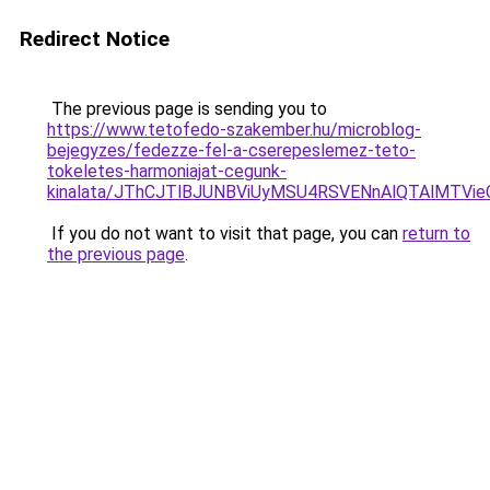
Redirect Notice
The previous page is sending you to
https://www.tetofedo-szakember.hu/microblog-
bejegyzes/fedezze-fel-a-cserepeslemez-teto-
tokeletes-harmoniajat-cegunk-
kinalata/JThCJTlBJUNBViUyMSU4RSVENnAlQTAlMT
If you do not want to visit that page, you can
return to
the previous page
.