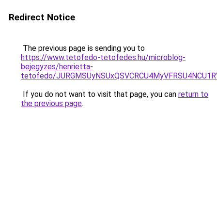
Redirect Notice
The previous page is sending you to
https://www.tetofedo-tetofedes.hu/microblog-
bejegyzes/henrietta-
tetofedo/JURGMSUyNSUxQSVCRCU4MyVFRSU4NCU1RV
If you do not want to visit that page, you can
return to
the previous page
.