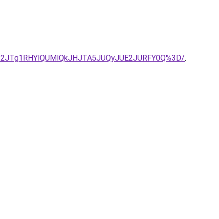
UI2JTg1RHYlQUMlQkJHJTA5JUQyJUE2JURFY0Q%3D/
.