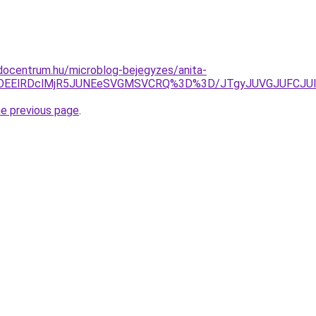
docentrum.hu/microblog-bejegyzes/anita-
MDMlOEElRDclMjR5JUNEeSVGMSVCRQ%3D%3D/JTgyJUVGJUFCJ
he previous page
.