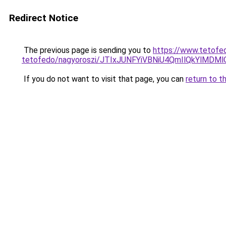
Redirect Notice
The previous page is sending you to
https://www.tetofe
tetofedo/nagyoroszi/JTIxJUNFYiVBNiU4QmIlQkYl
If you do not want to visit that page, you can
return to t