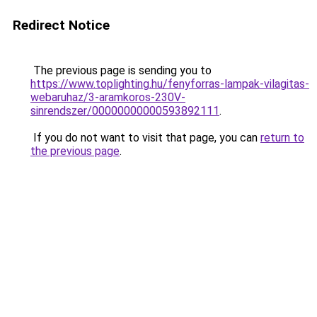
Redirect Notice
The previous page is sending you to
https://www.toplighting.hu/fenyforras-lampak-vilagitas-
webaruhaz/3-aramkoros-230V-
sinrendszer/00000000000593892111
.
If you do not want to visit that page, you can
return to
the previous page
.