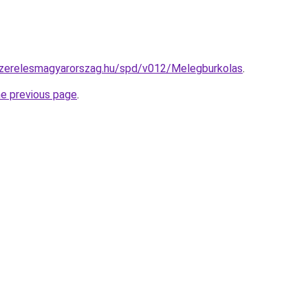
yszerelesmagyarorszag.hu/spd/v012/Melegburkolas
.
he previous page
.