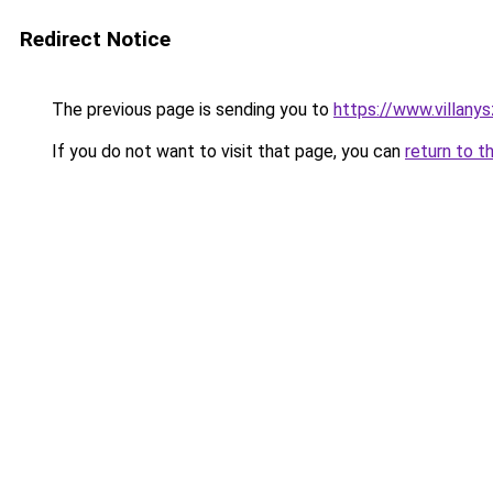
Redirect Notice
The previous page is sending you to
https://www.villan
If you do not want to visit that page, you can
return to t