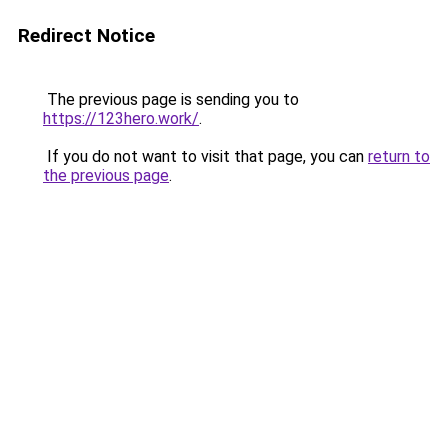
Redirect Notice
The previous page is sending you to
https://123hero.work/
.
If you do not want to visit that page, you can
return to
the previous page
.