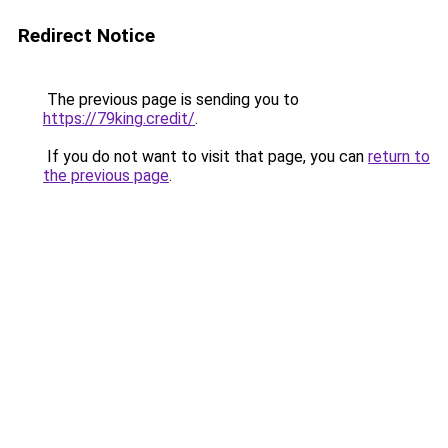
Redirect Notice
The previous page is sending you to
https://79king.credit/
.
If you do not want to visit that page, you can
return to
the previous page
.