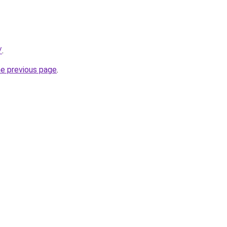
/
.
he previous page
.