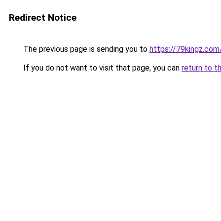
Redirect Notice
The previous page is sending you to
https://79kingz.com
If you do not want to visit that page, you can
return to t