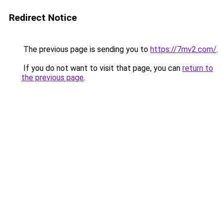
Redirect Notice
The previous page is sending you to
https://7mv2.com/
.
If you do not want to visit that page, you can
return to
the previous page
.