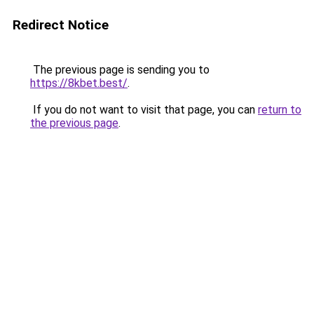
Redirect Notice
The previous page is sending you to
https://8kbet.best/
.
If you do not want to visit that page, you can
return to
the previous page
.