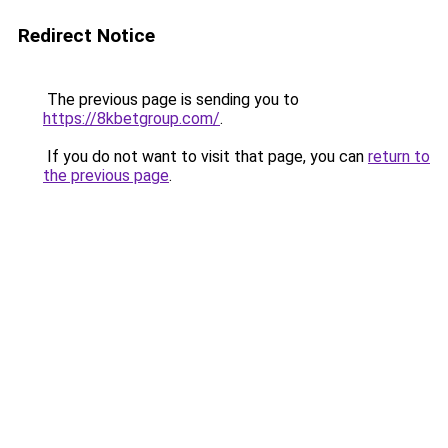
Redirect Notice
The previous page is sending you to
https://8kbetgroup.com/
.
If you do not want to visit that page, you can
return to
the previous page
.