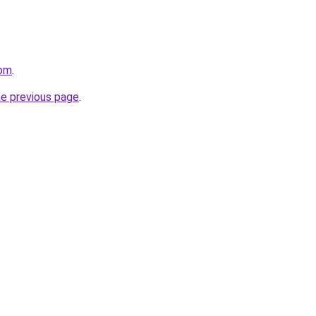
com
.
he previous page
.