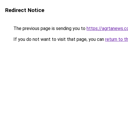
Redirect Notice
The previous page is sending you to
https://agrtanews.
If you do not want to visit that page, you can
return to t