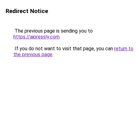
Redirect Notice
The previous page is sending you to
https://aipressly.com
.
If you do not want to visit that page, you can
return to
the previous page
.