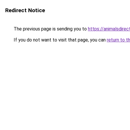
Redirect Notice
The previous page is sending you to
https://animalsdire
If you do not want to visit that page, you can
return to t