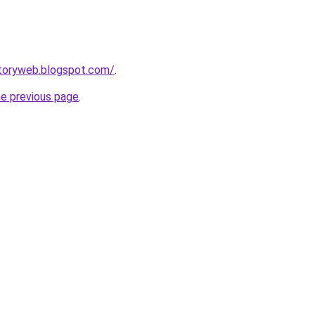
ctoryweb.blogspot.com/
.
he previous page
.