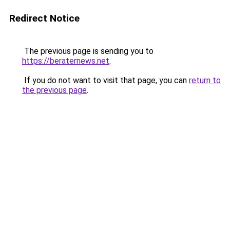
Redirect Notice
The previous page is sending you to
https://beraternews.net
.
If you do not want to visit that page, you can
return to
the previous page
.