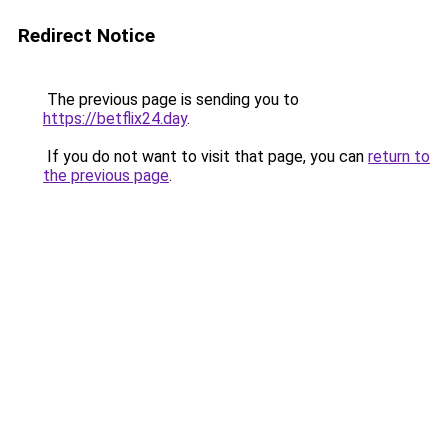
Redirect Notice
The previous page is sending you to
https://betflix24.day
.
If you do not want to visit that page, you can
return to
the previous page
.