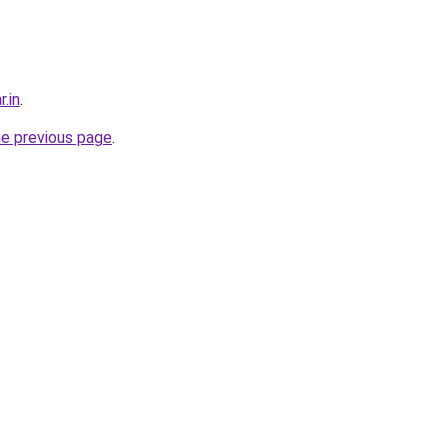
r.in
.
he previous page
.