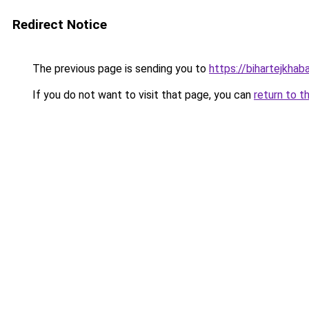
Redirect Notice
The previous page is sending you to
https://bihartejkhaba
If you do not want to visit that page, you can
return to t