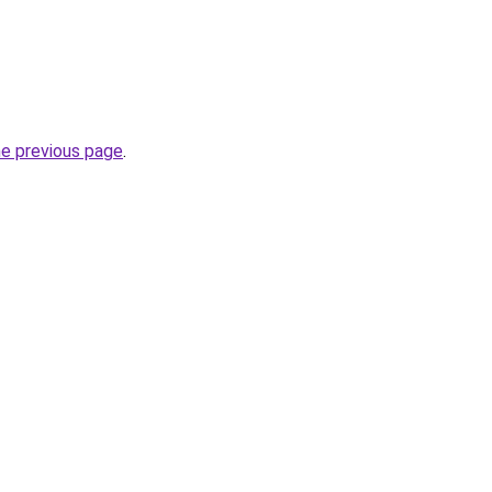
he previous page
.