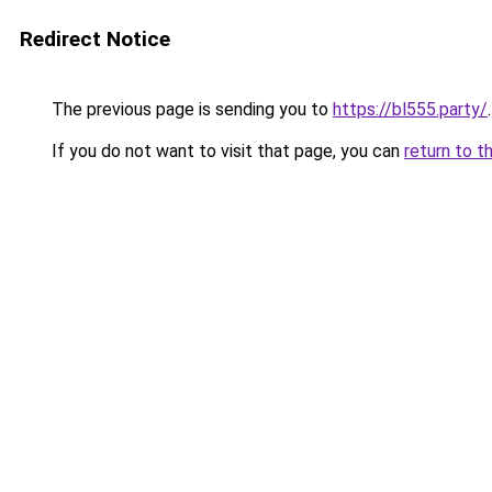
Redirect Notice
The previous page is sending you to
https://bl555.party/
.
If you do not want to visit that page, you can
return to t