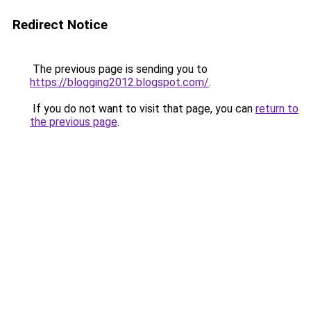
Redirect Notice
The previous page is sending you to
https://blogging2012.blogspot.com/
.
If you do not want to visit that page, you can
return to
the previous page
.