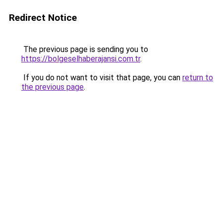
Redirect Notice
The previous page is sending you to
https://bolgeselhaberajansi.com.tr
.
If you do not want to visit that page, you can
return to
the previous page
.