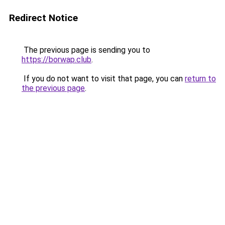
Redirect Notice
The previous page is sending you to
https://borwap.club
.
If you do not want to visit that page, you can
return to
the previous page
.