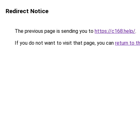
Redirect Notice
The previous page is sending you to
https://c168.help/
.
If you do not want to visit that page, you can
return to t