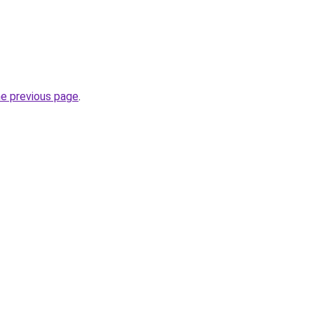
he previous page
.