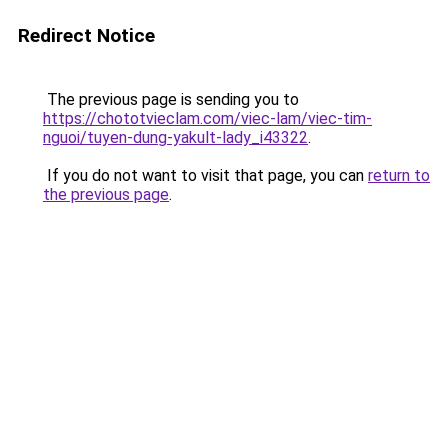
Redirect Notice
The previous page is sending you to
https://chototvieclam.com/viec-lam/viec-tim-
nguoi/tuyen-dung-yakult-lady_i43322
.
If you do not want to visit that page, you can
return to
the previous page
.