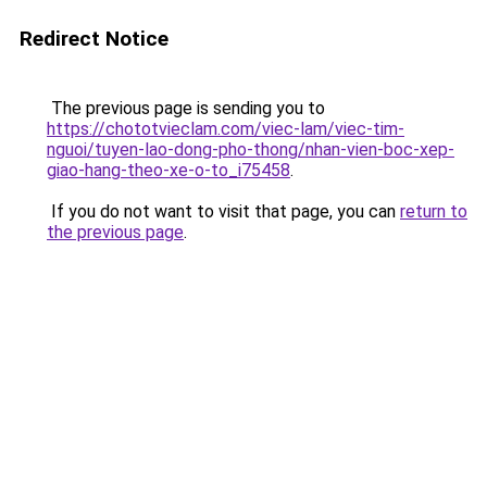
Redirect Notice
The previous page is sending you to
https://chototvieclam.com/viec-lam/viec-tim-
nguoi/tuyen-lao-dong-pho-thong/nhan-vien-boc-xep-
giao-hang-theo-xe-o-to_i75458
.
If you do not want to visit that page, you can
return to
the previous page
.