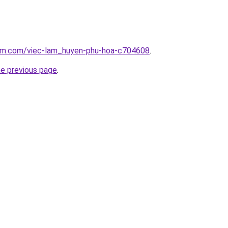
lam.com/viec-lam_huyen-phu-hoa-c704608
.
he previous page
.