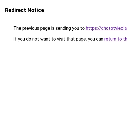
Redirect Notice
The previous page is sending you to
https://chototviec
If you do not want to visit that page, you can
return to t