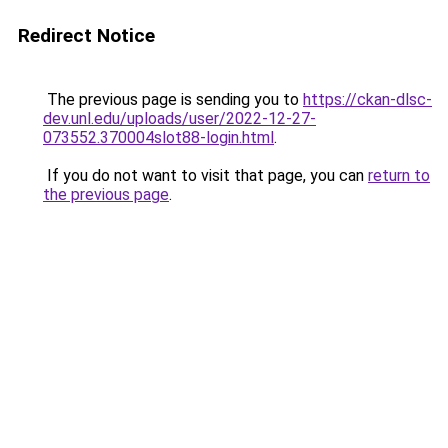
Redirect Notice
The previous page is sending you to
https://ckan-dlsc-
dev.unl.edu/uploads/user/2022-12-27-
073552.370004slot88-login.html
.
If you do not want to visit that page, you can
return to
the previous page
.