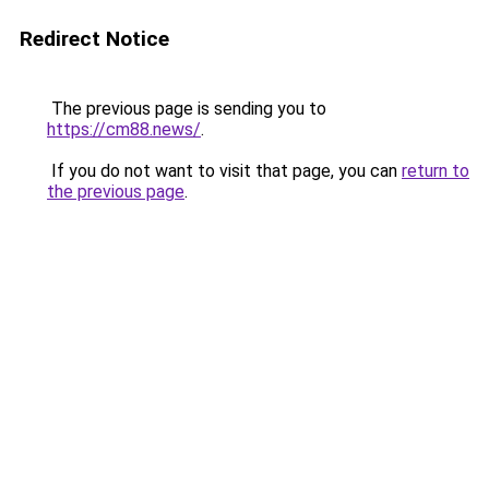
Redirect Notice
The previous page is sending you to
https://cm88.news/
.
If you do not want to visit that page, you can
return to
the previous page
.