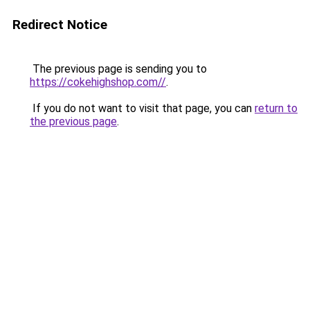
Redirect Notice
The previous page is sending you to
https://cokehighshop.com//
.
If you do not want to visit that page, you can
return to
the previous page
.