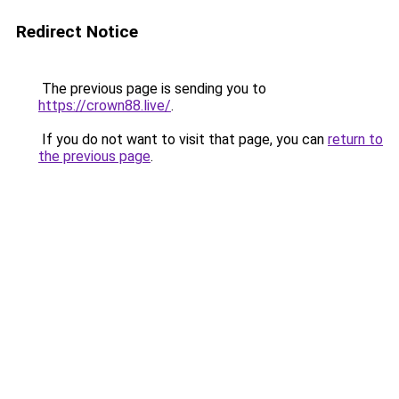
Redirect Notice
The previous page is sending you to
https://crown88.live/
.
If you do not want to visit that page, you can
return to
the previous page
.