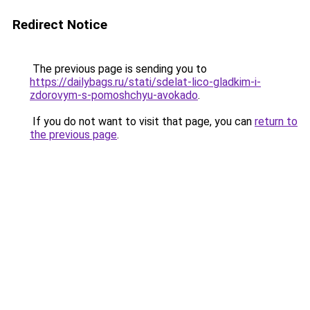
Redirect Notice
The previous page is sending you to
https://dailybags.ru/stati/sdelat-lico-gladkim-i-
zdorovym-s-pomoshchyu-avokado
.
If you do not want to visit that page, you can
return to
the previous page
.