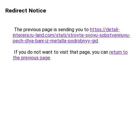
Redirect Notice
The previous page is sending you to
https://detali-
interera.ru-land.com/stati/stroyte-svoyu-sobstvennuyu-
pech-dlya-bani-iz-metalla-podrobnyy-gid
.
If you do not want to visit that page, you can
return to
the previous page
.