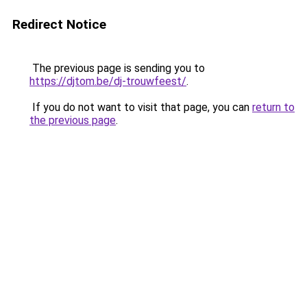
Redirect Notice
The previous page is sending you to
https://djtom.be/dj-trouwfeest/
.
If you do not want to visit that page, you can
return to
the previous page
.