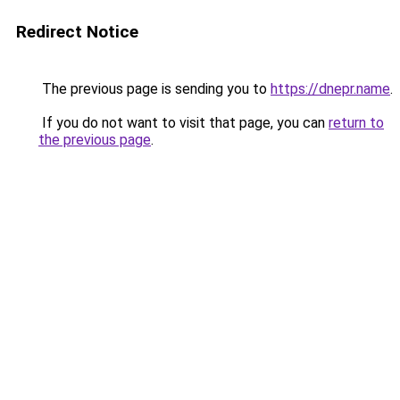
Redirect Notice
The previous page is sending you to
https://dnepr.name
.
If you do not want to visit that page, you can
return to
the previous page
.