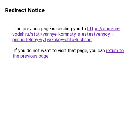
Redirect Notice
The previous page is sending you to
https://dom-na-
vodah.ru/stati/vannye-komnaty-s-estestvennoy-i-
prinuditelnoy-vytyazhkoy-chto-luchshe
.
If you do not want to visit that page, you can
return to
the previous page
.