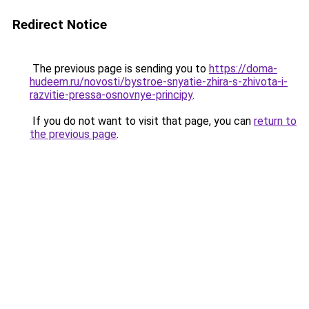
Redirect Notice
The previous page is sending you to
https://doma-
hudeem.ru/novosti/bystroe-snyatie-zhira-s-zhivota-i-
razvitie-pressa-osnovnye-principy
.
If you do not want to visit that page, you can
return to
the previous page
.