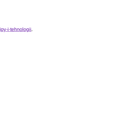
py-i-tehnologii
.