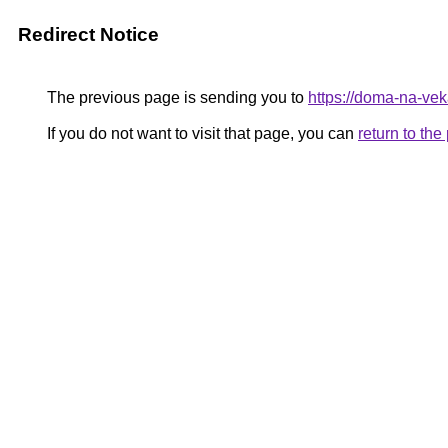
Redirect Notice
The previous page is sending you to
https://doma-na-vek
If you do not want to visit that page, you can
return to th