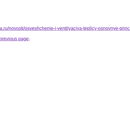
a.ru/novosti/osveshchenie-i-ventilyaciya-teplicy-osnovnye-princi
e previous page
.