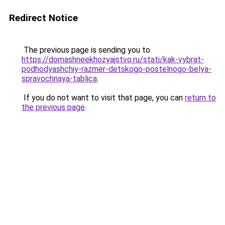
Redirect Notice
The previous page is sending you to
https://domashneekhozyajstvo.ru/stati/kak-vybrat-
podhodyashchiy-razmer-detskogo-postelnogo-belya-
spravochnaya-tablica
.
If you do not want to visit that page, you can
return to
the previous page
.