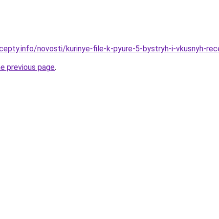
cepty.info/novosti/kurinye-file-k-pyure-5-bystryh-i-vkusnyh-re
he previous page
.