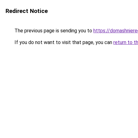
Redirect Notice
The previous page is sending you to
https://domashniere
If you do not want to visit that page, you can
return to t