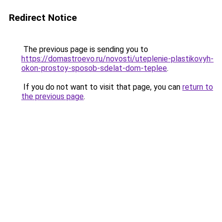
Redirect Notice
The previous page is sending you to
https://domastroevo.ru/novosti/uteplenie-plastikovyh-
okon-prostoy-sposob-sdelat-dom-teplee
.
If you do not want to visit that page, you can
return to
the previous page
.