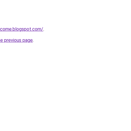
income.blogspot.com/
.
he previous page
.