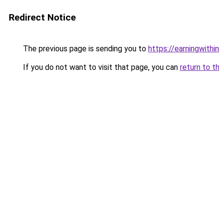
Redirect Notice
The previous page is sending you to
https://earningwith
If you do not want to visit that page, you can
return to t