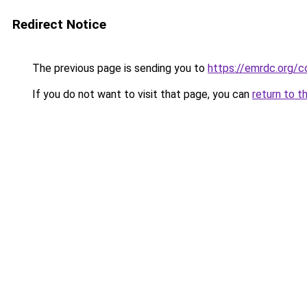
Redirect Notice
The previous page is sending you to
https://emrdc.org/
If you do not want to visit that page, you can
return to t