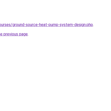
courses/ground-source-heat-pump-system-design.php
.
he previous page
.