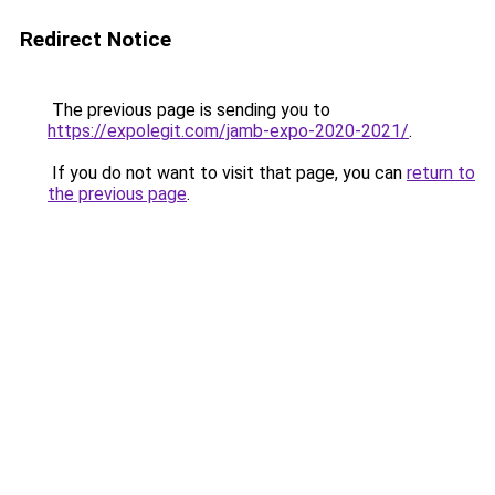
Redirect Notice
The previous page is sending you to
https://expolegit.com/jamb-expo-2020-2021/
.
If you do not want to visit that page, you can
return to
the previous page
.